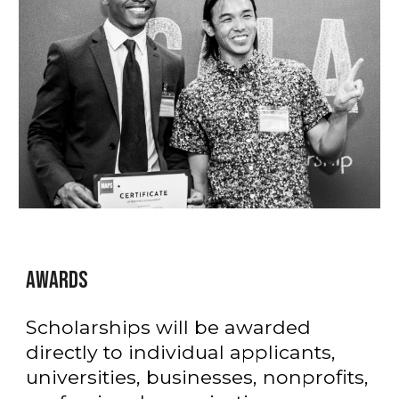
AWARDS
Scholarships will be awarded
directly to individual applicants,
universities, businesses, nonprofits,