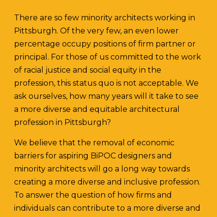
There are so few minority architects working in
Pittsburgh. Of the very few, an even lower
percentage occupy positions of firm partner or
principal. For those of us committed to the work
of racial justice and social equity in the
profession, this status quo is not acceptable. We
ask ourselves, how many years will it take to see
a more diverse and equitable architectural
profession in Pittsburgh?
We believe that the removal of economic
barriers for aspiring BiPOC designers and
minority architects will go a long way towards
creating a more diverse and inclusive profession.
To answer the question of how firms and
individuals can contribute to a more diverse and