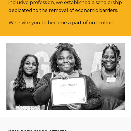
inclusive profession, we established a scholarship
dedicated to the removal of economic barriers.
We invite you to become a part of our cohort.