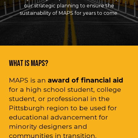
our strategic planning to ensure the
sustainability of MAPS for years to come.
WHAT IS MAPS?
MAPS
is an
award of financial aid
for
a high school student, college
student, or professional in the
Pittsburgh region to be used for
educational
advancement for
minority designers and
communities in transition.