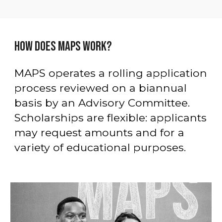
HOW DOES MAPS WORK?
MAPS operates a rolling application
process reviewed on a biannual
basis by an Advisory Committee.
Scholarships are flexible: applicants
may request amounts and for a
variety of educational purposes.