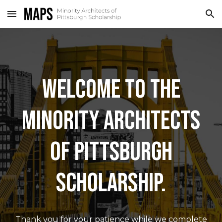
Skip to main content
Skip to navigation
WELCOME TO THE
MINORITY ARCHITECTS
OF PITTSBURGH
SCHOLARSHIP.
Thank you for your patience while we complete