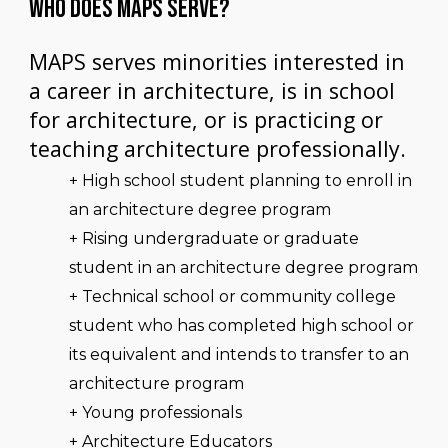
WHO DOES MAPS SERVE?
MAPS serves minorities interested in
a career in architecture, is in school
for architecture, or is practicing or
teaching architecture professionally.
+ High school student planning to enroll in
an architecture degree program
+ Rising undergraduate or graduate
student in an architecture degree program
+ Technical school or community college
student who has completed high school or
its equivalent and intends to transfer to an
architecture program
+ Young professionals
+ Architecture Educators