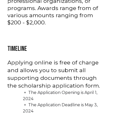
professional organizations, or
programs.
Awards range from
of
various amounts ranging from
$2
0
0 -
$2,
000.
TIMELINE
Applying online is free of charge
and allows you to submit all
supporting documents through
the scholarship application form.
+ The Application Opening is April 1,
2024
+ The Application Deadline is
May 3,
2024