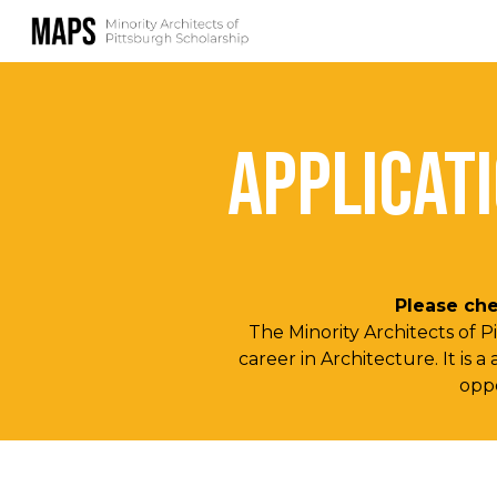
Sk
APPLICAT
Please che
The Minority Architects of 
career in Architecture. It is
oppo