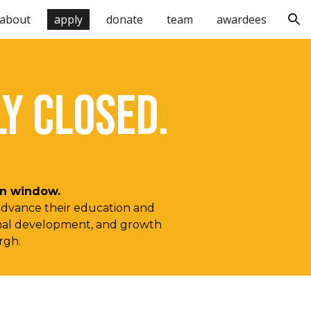
about
apply
donate
team
awardees
ion
Y CLOSED.
ion window.
 advance their education and
sional development, and growth
urgh.