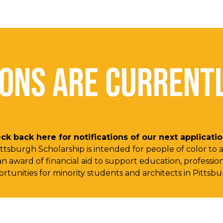
ip to main content
Skip to navigat
IONS ARE CURRENTL
ck back here for notifications of our next applicat
Pittsburgh Scholarship is intended for people of color to
 a an award of financial aid to support education, profes
rtunities for minority students and architects in Pittsb